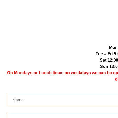
Mon
Tue – Fri 
Sat 12:0
Sun 12:
On Mondays or Lunch times on weekdays we can be open 
d