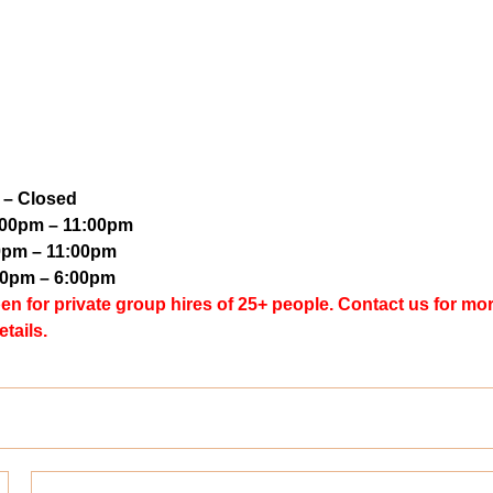
 – Closed
5:00pm – 11:00pm
0pm – 11:00pm
00pm – 6:00pm
for private group hires of 25+ people. Contact us for mo
etails.