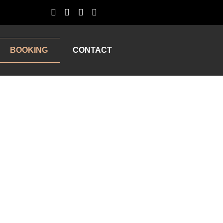
BOOKING
CONTACT