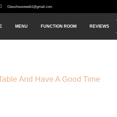
Glasshouseweb1@gmail.com
E
MENU
FUNCTION ROOM
REVIEWS
Table And Have A Good Time
Booking