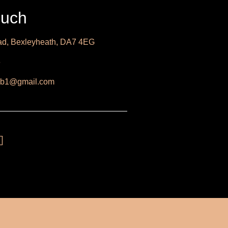
ouch
d, Bexleyheath, DA7 4EG
6
b1@gmail.com