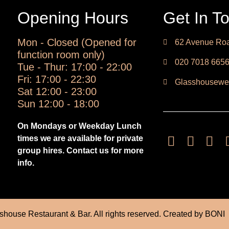
Opening Hours
Get In T
Mon - Closed (Opened for
62 Avenue Roa
function room only)
020 7018 665
Tue - Thur: 17:00 - 22:00
Fri: 17:00 - 22:30
Glasshousewe
Sat 12:00 - 23:00
Sun 12:00 - 18:00
On Mondays or Weekday Lunch
times we are available for private
group hires. Contact us for more
info.
house Restaurant & Bar. All rights reserved. Created by
BONI