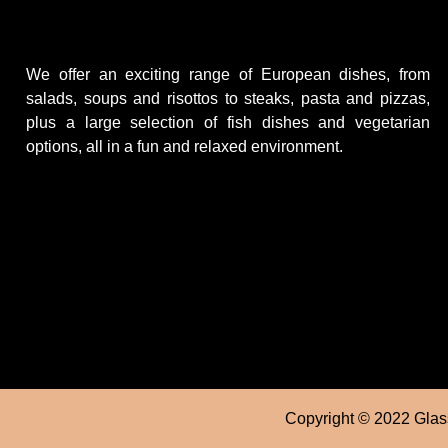
We offer an exciting range of European dishes, from
salads, soups and risottos to steaks, pasta and pizzas,
plus a large selection of fish dishes and vegetarian
options, all in a fun and relaxed environment.
Copyright © 2022 Glass