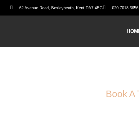
62 Avenue Road, Bexleyheath, Kent DA7 4EG
020 7018 6656
HOM
Book A 